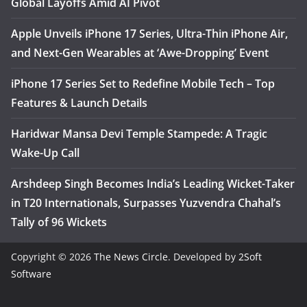
Global Layoffs Amid AI Pivot
Apple Unveils iPhone 17 Series, Ultra-Thin iPhone Air,
and Next-Gen Wearables at ‘Awe-Dropping’ Event
iPhone 17 Series Set to Redefine Mobile Tech – Top
Features & Launch Details
Haridwar Mansa Devi Temple Stampede: A Tragic
Wake-Up Call
Arshdeep Singh Becomes India’s Leading Wicket-Taker
in T20 Internationals, Surpasses Yuzvendra Chahal’s
Tally of 96 Wickets
Copyright © 2026
The News Circle
. Developed by
2Soft
Software