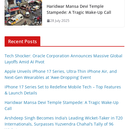
Haridwar Mansa Devi Temple
Stampede: A Tragic Wake-Up Call
28 July 2025
Recent Posts
Tech Shocker: Oracle Corporation Announces Massive Global
Layoffs Amid AI Pivot
Apple Unveils iPhone 17 Series, Ultra-Thin iPhone Air, and
Next-Gen Wearables at ‘Awe-Dropping’ Event
iPhone 17 Series Set to Redefine Mobile Tech – Top Features
& Launch Details
Haridwar Mansa Devi Temple Stampede: A Tragic Wake-Up
Call
Arshdeep Singh Becomes India’s Leading Wicket-Taker in T20
Internationals, Surpasses Yuzvendra Chahal’s Tally of 96