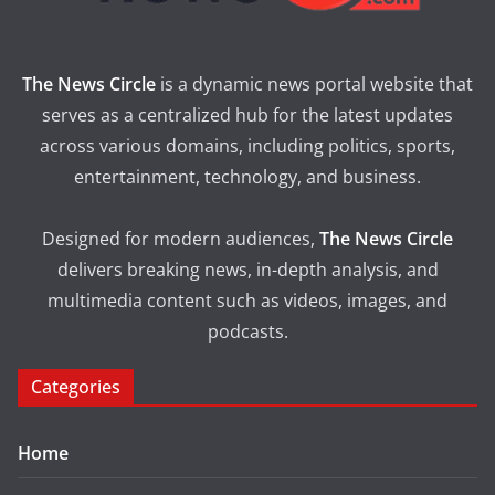
The News Circle
is a dynamic news portal website that
serves as a centralized hub for the latest updates
across various domains, including politics, sports,
entertainment, technology, and business.
Designed for modern audiences,
The News Circle
delivers breaking news, in-depth analysis, and
multimedia content such as videos, images, and
podcasts.
Categories
Home