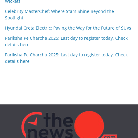
Wickets
Celebrity MasterChef: Where Stars Shine Beyond the
Spotlight
Hyundai Creta Electric: Paving the Way for the Future of SUVs
Pariksha Pe Charcha 2025: Last day to register today, Check
details here
Pariksha Pe Charcha 2025: Last day to register today, Check
details here