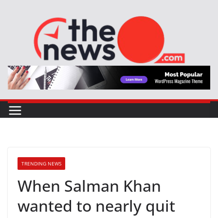
Skip
to
content
TRENDING NEWS
When Salman Khan
wanted to nearly quit