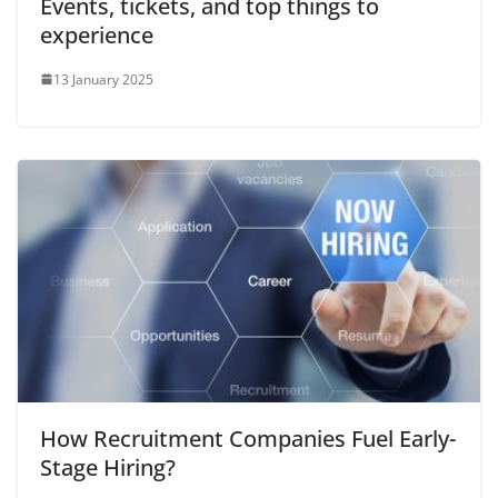
Events, tickets, and top things to
experience
13 January 2025
How Recruitment Companies Fuel Early-
Stage Hiring?