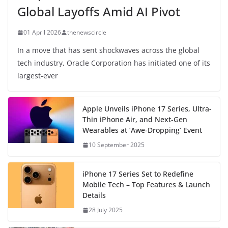
Global Layoffs Amid AI Pivot
01 April 2026
thenewscircle
In a move that has sent shockwaves across the global
tech industry, Oracle Corporation has initiated one of its
largest-ever
Apple Unveils iPhone 17 Series, Ultra-
Thin iPhone Air, and Next-Gen
Wearables at ‘Awe-Dropping’ Event
10 September 2025
iPhone 17 Series Set to Redefine
Mobile Tech – Top Features & Launch
Details
28 July 2025