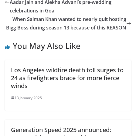
Aadar Jain and Alekha Advani’s pre-wedding
celebrations in Goa
When Salman Khan wanted to nearly quit hosting
Bigg Boss during season 13 because of this REASON
You May Also Like
Los Angeles wildfire death toll surges to
24 as firefighters brace for more fierce
winds
13 January 2025
Generation Speed 2025 announced: