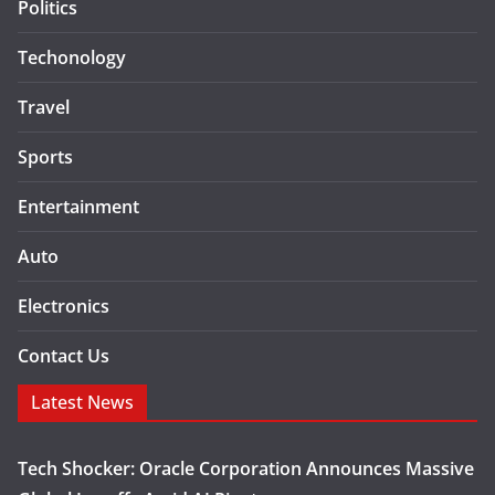
Politics
Techonology
Travel
Sports
Entertainment
Auto
Electronics
Contact Us
Latest News
Tech Shocker: Oracle Corporation Announces Massive