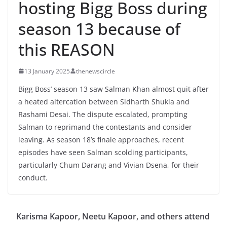
hosting Bigg Boss during
season 13 because of
this REASON
13 January 2025
thenewscircle
Bigg Boss’ season 13 saw Salman Khan almost quit after
a heated altercation between Sidharth Shukla and
Rashami Desai. The dispute escalated, prompting
Salman to reprimand the contestants and consider
leaving. As season 18’s finale approaches, recent
episodes have seen Salman scolding participants,
particularly Chum Darang and Vivian Dsena, for their
conduct.
Karisma Kapoor, Neetu Kapoor, and others attend