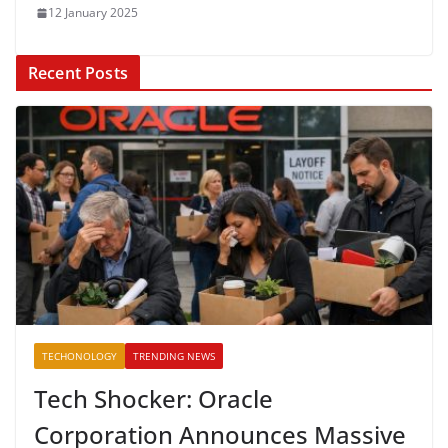
12 January 2025
Recent Posts
TECHONOLOGY
TRENDING NEWS
Tech Shocker: Oracle
Corporation Announces Massive