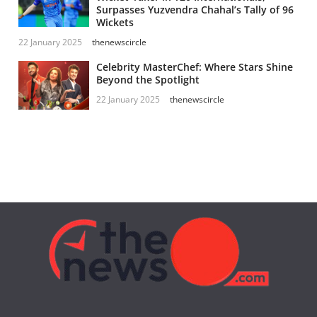
Surpasses Yuzvendra Chahal’s Tally of 96
Wickets
22 January 2025
thenewscircle
Celebrity MasterChef: Where Stars Shine
Beyond the Spotlight
22 January 2025
thenewscircle