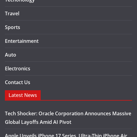
Travel
Sports
Entertainment
Auto
Electronics
Contact Us
Latest News
Tech Shocker: Oracle Corporation Announces Massive
Global Layoffs Amid AI Pivot
Apple Unveils iPhone 17 Series, Ultra-Thin iPhone Air,