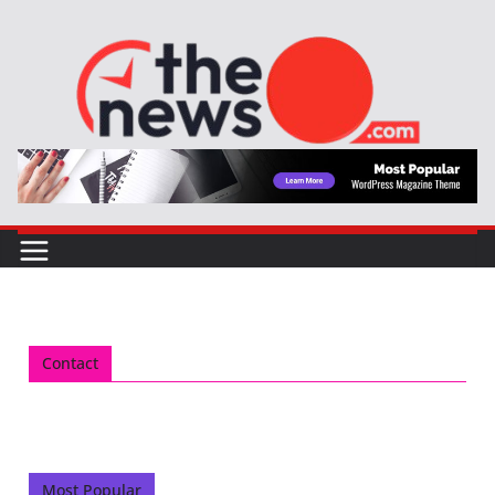
Contact
Most Popular