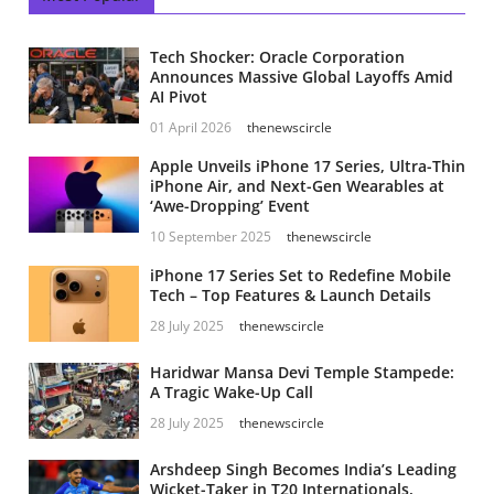
Tech Shocker: Oracle Corporation
Announces Massive Global Layoffs Amid
AI Pivot
01 April 2026
thenewscircle
Apple Unveils iPhone 17 Series, Ultra-Thin
iPhone Air, and Next-Gen Wearables at
‘Awe-Dropping’ Event
10 September 2025
thenewscircle
iPhone 17 Series Set to Redefine Mobile
Tech – Top Features & Launch Details
28 July 2025
thenewscircle
Haridwar Mansa Devi Temple Stampede:
A Tragic Wake-Up Call
28 July 2025
thenewscircle
Arshdeep Singh Becomes India’s Leading
Wicket-Taker in T20 Internationals,