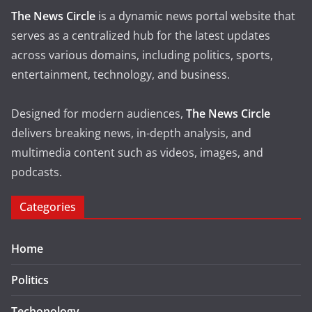
The News Circle
is a dynamic news portal website that
serves as a centralized hub for the latest updates
across various domains, including politics, sports,
entertainment, technology, and business.
Designed for modern audiences,
The News Circle
delivers breaking news, in-depth analysis, and
multimedia content such as videos, images, and
podcasts.
Categories
Home
Politics
Techonology