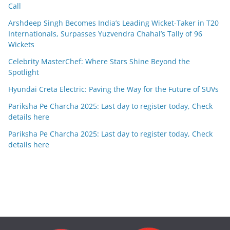
Call
Arshdeep Singh Becomes India’s Leading Wicket-Taker in T20
Internationals, Surpasses Yuzvendra Chahal’s Tally of 96
Wickets
Celebrity MasterChef: Where Stars Shine Beyond the
Spotlight
Hyundai Creta Electric: Paving the Way for the Future of SUVs
Pariksha Pe Charcha 2025: Last day to register today, Check
details here
Pariksha Pe Charcha 2025: Last day to register today, Check
details here