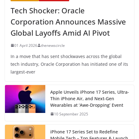
Tech Shocker: Oracle
Corporation Announces Massive
Global Layoffs Amid AI Pivot
01 April 2026
thenewscircle
In a move that has sent shockwaves across the global
tech industry, Oracle Corporation has initiated one of its
largest-ever
Apple Unveils iPhone 17 Series, Ultra-
Thin iPhone Air, and Next-Gen
Wearables at ‘Awe-Dropping’ Event
10 September 2025
iPhone 17 Series Set to Redefine
Mobile Tech – Top Features & Launch