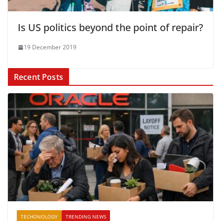
Is US politics beyond the point of repair?
19 December 2019
Recent Posts
TECHONOLOGY
TRENDING NEWS