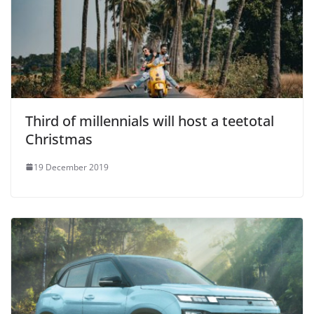
Third of millennials will host a teetotal
Christmas
19 December 2019