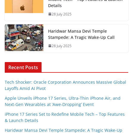
Details
28 July 2025
Haridwar Mansa Devi Temple
Stampede: A Tragic Wake-Up Call
28 July 2025
Recent Posts
Tech Shocker: Oracle Corporation Announces Massive Global
Layoffs Amid AI Pivot
Apple Unveils iPhone 17 Series, Ultra-Thin iPhone Air, and
Next-Gen Wearables at ‘Awe-Dropping’ Event
iPhone 17 Series Set to Redefine Mobile Tech – Top Features
& Launch Details
Haridwar Mansa Devi Temple Stampede: A Tragic Wake-Up