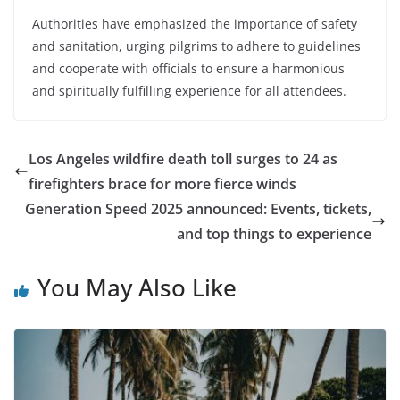
Authorities have emphasized the importance of safety
and sanitation, urging pilgrims to adhere to guidelines
and cooperate with officials to ensure a harmonious
and spiritually fulfilling experience for all attendees.
Los Angeles wildfire death toll surges to 24 as
firefighters brace for more fierce winds
Generation Speed 2025 announced: Events, tickets,
and top things to experience
You May Also Like