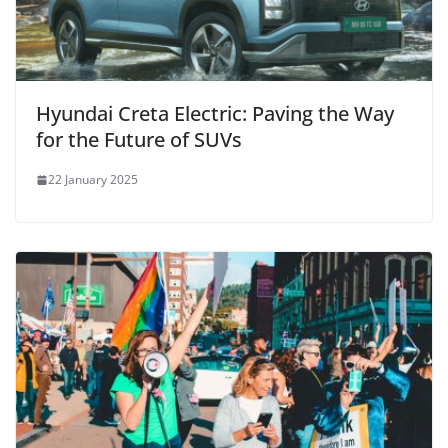
Hyundai Creta Electric: Paving the Way
for the Future of SUVs
22 January 2025