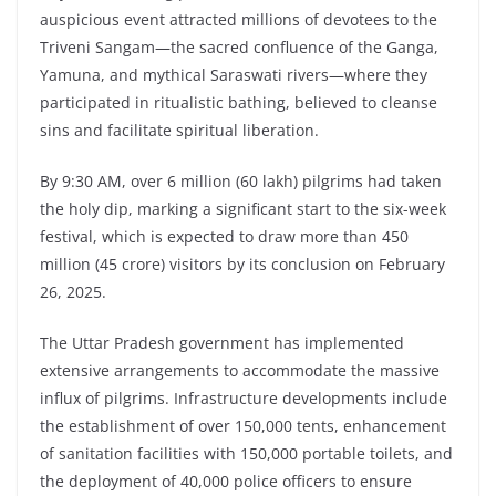
auspicious event attracted millions of devotees to the
Triveni Sangam—the sacred confluence of the Ganga,
Yamuna, and mythical Saraswati rivers—where they
participated in ritualistic bathing, believed to cleanse
sins and facilitate spiritual liberation.
By 9:30 AM, over 6 million (60 lakh) pilgrims had taken
the holy dip, marking a significant start to the six-week
festival, which is expected to draw more than 450
million (45 crore) visitors by its conclusion on February
26, 2025.
The Uttar Pradesh government has implemented
extensive arrangements to accommodate the massive
influx of pilgrims. Infrastructure developments include
the establishment of over 150,000 tents, enhancement
of sanitation facilities with 150,000 portable toilets, and
the deployment of 40,000 police officers to ensure