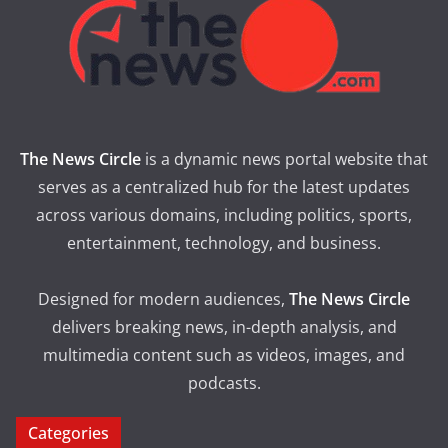
The News Circle
is a dynamic news portal website that
serves as a centralized hub for the latest updates
across various domains, including politics, sports,
entertainment, technology, and business.
Designed for modern audiences,
The News Circle
delivers breaking news, in-depth analysis, and
multimedia content such as videos, images, and
podcasts.
Categories