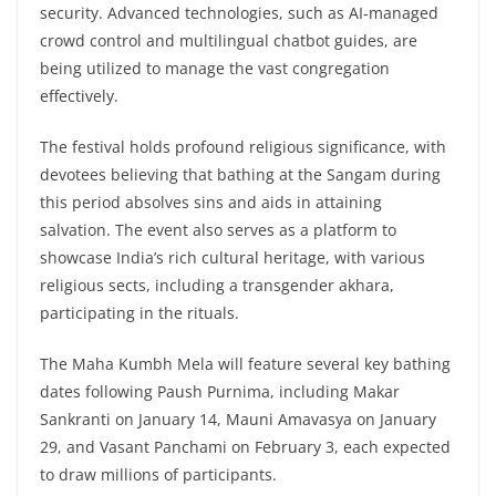
security. Advanced technologies, such as AI-managed
crowd control and multilingual chatbot guides, are
being utilized to manage the vast congregation
effectively.
The festival holds profound religious significance, with
devotees believing that bathing at the Sangam during
this period absolves sins and aids in attaining
salvation. The event also serves as a platform to
showcase India’s rich cultural heritage, with various
religious sects, including a transgender akhara,
participating in the rituals.
The Maha Kumbh Mela will feature several key bathing
dates following Paush Purnima, including Makar
Sankranti on January 14, Mauni Amavasya on January
29, and Vasant Panchami on February 3, each expected
to draw millions of participants.