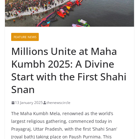
FEATURE NEWS
Millions Unite at Maha
Kumbh 2025: A Divine
Start with the First Shahi
Snan
13 January 2025
thenewscircle
The Maha Kumbh Mela, renowned as the world’s
largest religious gathering, commenced today in
Prayagraj, Uttar Pradesh, with the first ‘Shahi Snan’
(royal bath) taking place on Paush Purnima. This