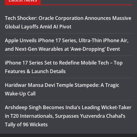
Tech Shocker: Oracle Corporation Announces Massive
Global Layoffs Amid AI Pivot
Apple Unveils iPhone 17 Series, Ultra-Thin iPhone Air,
and Next-Gen Wearables at ‘Awe-Dropping’ Event
iPhone 17 Series Set to Redefine Mobile Tech – Top
Features & Launch Details
Haridwar Mansa Devi Temple Stampede: A Tragic
Wake-Up Call
Arshdeep Singh Becomes India’s Leading Wicket-Taker
in T20 Internationals, Surpasses Yuzvendra Chahal’s
Tally of 96 Wickets