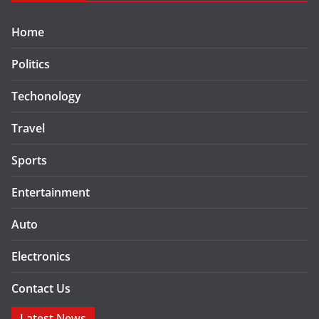
Home
Politics
Techonology
Travel
Sports
Entertainment
Auto
Electronics
Contact Us
Latest News