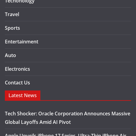
Techonology
Travel
Sports
Entertainment
Auto
Electronics
Contact Us
Latest News
Tech Shocker: Oracle Corporation Announces Massive
Global Layoffs Amid AI Pivot
Apple Unveils iPhone 17 Series, Ultra-Thin iPhone Air,