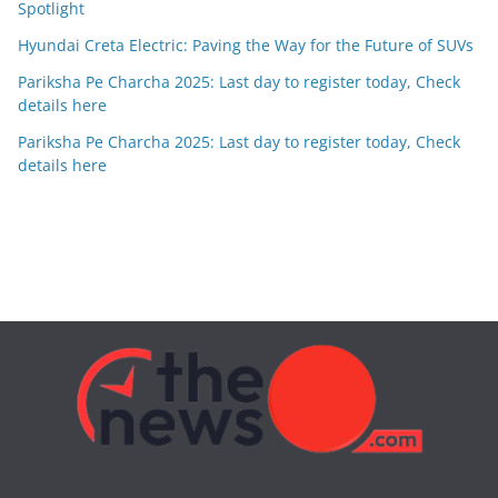
Spotlight
Hyundai Creta Electric: Paving the Way for the Future of SUVs
Pariksha Pe Charcha 2025: Last day to register today, Check
details here
Pariksha Pe Charcha 2025: Last day to register today, Check
details here