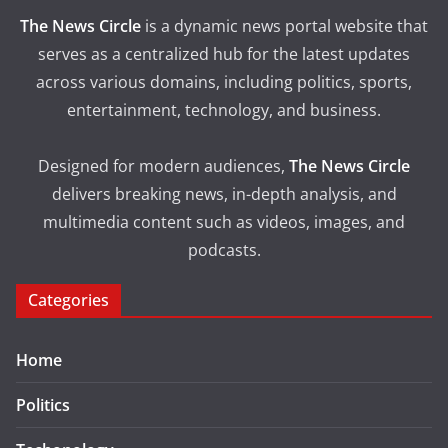
The News Circle
is a dynamic news portal website that
serves as a centralized hub for the latest updates
across various domains, including politics, sports,
entertainment, technology, and business.
Designed for modern audiences,
The News Circle
delivers breaking news, in-depth analysis, and
multimedia content such as videos, images, and
podcasts.
Categories
Home
Politics