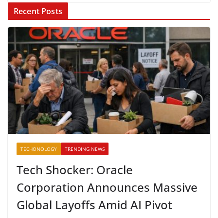
Recent Posts
TECHONOLOGY
TRENDING NEWS
Tech Shocker: Oracle
Corporation Announces Massive
Global Layoffs Amid AI Pivot