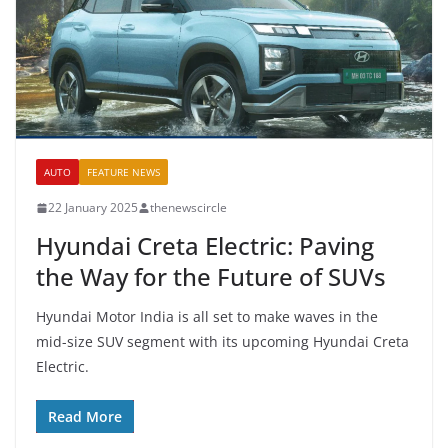
AUTO
FEATURE NEWS
22 January 2025
thenewscircle
Hyundai Creta Electric: Paving
the Way for the Future of SUVs
Hyundai Motor India is all set to make waves in the
mid-size SUV segment with its upcoming Hyundai Creta
Electric.
Read More