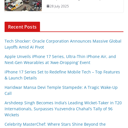
28 July 2025
Recent Posts
Tech Shocker: Oracle Corporation Announces Massive Global
Layoffs Amid AI Pivot
Apple Unveils iPhone 17 Series, Ultra-Thin iPhone Air, and
Next-Gen Wearables at ‘Awe-Dropping’ Event
iPhone 17 Series Set to Redefine Mobile Tech – Top Features
& Launch Details
Haridwar Mansa Devi Temple Stampede: A Tragic Wake-Up
Call
Arshdeep Singh Becomes India’s Leading Wicket-Taker in T20
Internationals, Surpasses Yuzvendra Chahal’s Tally of 96
Wickets
Celebrity MasterChef: Where Stars Shine Beyond the