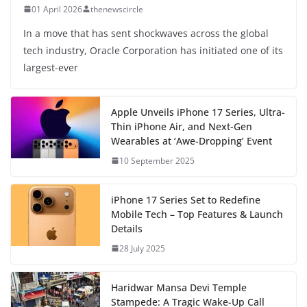
01 April 2026
thenewscircle
In a move that has sent shockwaves across the global
tech industry, Oracle Corporation has initiated one of its
largest-ever
Apple Unveils iPhone 17 Series, Ultra-
Thin iPhone Air, and Next-Gen
Wearables at ‘Awe-Dropping’ Event
10 September 2025
iPhone 17 Series Set to Redefine
Mobile Tech – Top Features & Launch
Details
28 July 2025
Haridwar Mansa Devi Temple
Stampede: A Tragic Wake-Up Call