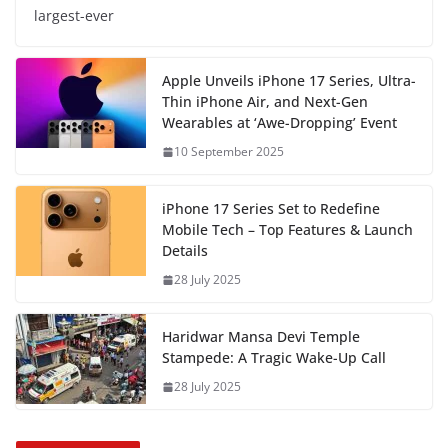
largest-ever
Apple Unveils iPhone 17 Series, Ultra-
Thin iPhone Air, and Next-Gen
Wearables at ‘Awe-Dropping’ Event
10 September 2025
iPhone 17 Series Set to Redefine
Mobile Tech – Top Features & Launch
Details
28 July 2025
Haridwar Mansa Devi Temple
Stampede: A Tragic Wake-Up Call
28 July 2025