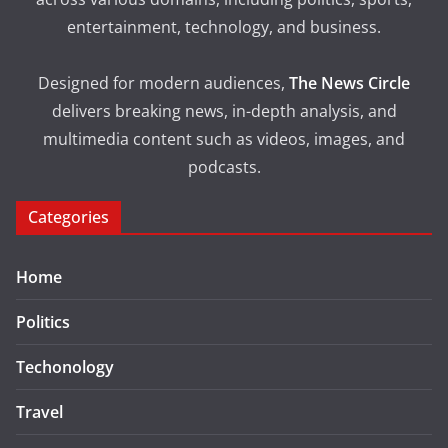
entertainment, technology, and business.
Designed for modern audiences,
The News Circle
delivers breaking news, in-depth analysis, and
multimedia content such as videos, images, and
podcasts.
Categories
Home
Politics
Techonology
Travel