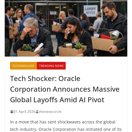
TECHONOLOGY
TRENDING NEWS
Tech Shocker: Oracle
Corporation Announces Massive
Global Layoffs Amid AI Pivot
01 April 2026
thenewscircle
In a move that has sent shockwaves across the global
tech industry, Oracle Corporation has initiated one of its