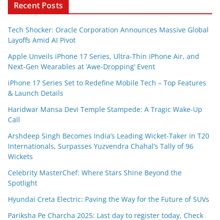
Recent Posts
Tech Shocker: Oracle Corporation Announces Massive Global
Layoffs Amid AI Pivot
Apple Unveils iPhone 17 Series, Ultra-Thin iPhone Air, and
Next-Gen Wearables at ‘Awe-Dropping’ Event
iPhone 17 Series Set to Redefine Mobile Tech – Top Features
& Launch Details
Haridwar Mansa Devi Temple Stampede: A Tragic Wake-Up
Call
Arshdeep Singh Becomes India’s Leading Wicket-Taker in T20
Internationals, Surpasses Yuzvendra Chahal’s Tally of 96
Wickets
Celebrity MasterChef: Where Stars Shine Beyond the
Spotlight
Hyundai Creta Electric: Paving the Way for the Future of SUVs
Pariksha Pe Charcha 2025: Last day to register today, Check