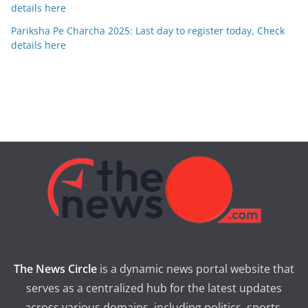
details here
Pariksha Pe Charcha 2025: Last day to register today, Check
details here
The News Circle
is a dynamic news portal website that
serves as a centralized hub for the latest updates
across various domains, including politics, sports,