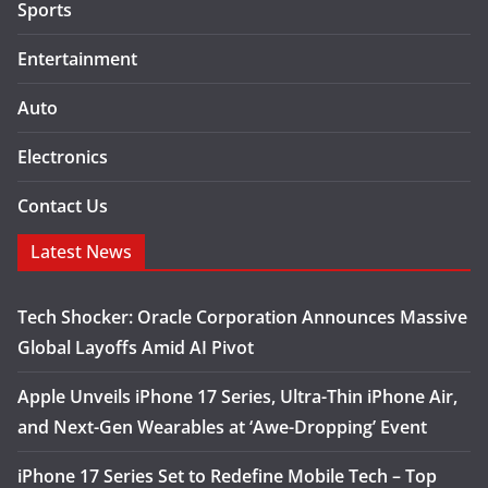
Sports
Entertainment
Auto
Electronics
Contact Us
Latest News
Tech Shocker: Oracle Corporation Announces Massive
Global Layoffs Amid AI Pivot
Apple Unveils iPhone 17 Series, Ultra-Thin iPhone Air,
and Next-Gen Wearables at ‘Awe-Dropping’ Event
iPhone 17 Series Set to Redefine Mobile Tech – Top