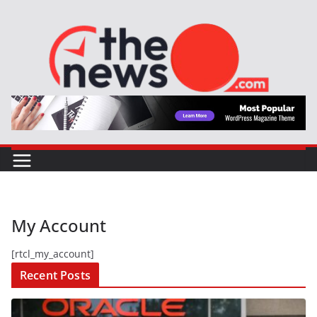
Skip
to
content
My Account
[rtcl_my_account]
Recent Posts